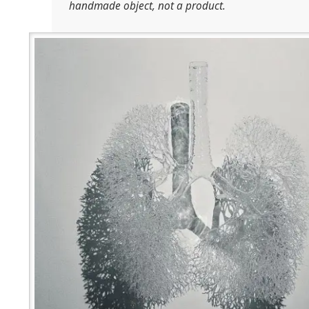
handmade object, not a product.