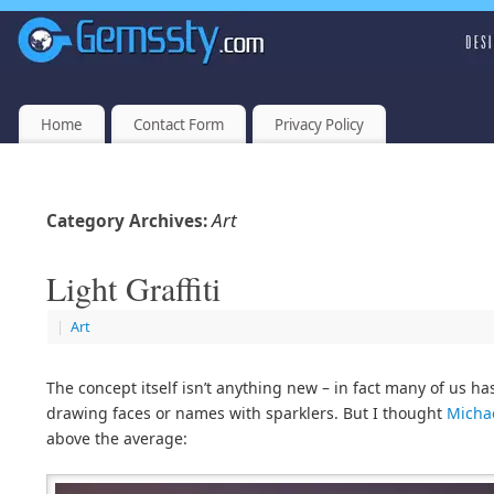
Home
Contact Form
Privacy Policy
Art
Category Archives:
Light Graffiti
|
Art
The concept itself isn’t anything new – in fact many of us ha
drawing faces or names with sparklers. But I thought
Michae
above the average: