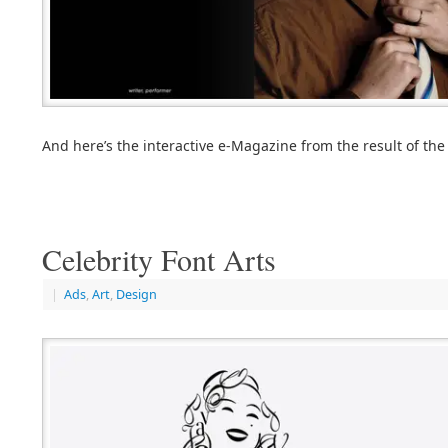
And here’s the interactive e-Magazine from the result of the
Celebrity Font Arts
|
Ads
,
Art
,
Design