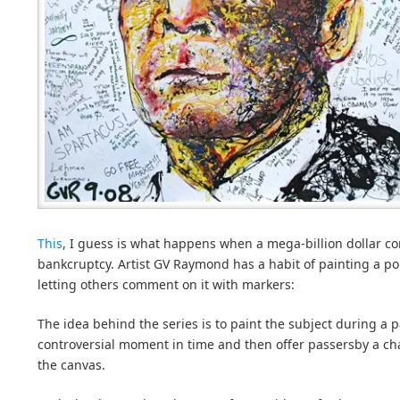
This
, I guess is what happens when a mega-billion dollar co
bankcruptcy. Artist GV Raymond has a habit of painting a por
letting others comment on it with markers:
The idea behind the series is to paint the subject during a pa
controversial moment in time and then offer passersby a c
the canvas.