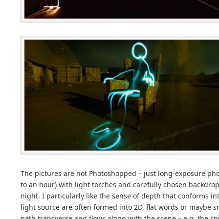
The pictures are not Photoshopped – just long-exposure ph
to an hour) with light torches and carefully chosen backdrop
night. I particularly like the sense of depth that conforms i
light source are often formed into 2D, flat words or maybe smi
path transverse and flows along with the scene – e.g. the sp