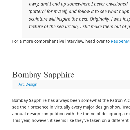
awry, and I end up somewhere I never envisioned
‘pattern’ for myself, and follow it to see what hap
sculpture will inspire the next. Originally, I was i
texture of the sea urchin, I still make them out of p
For a more comprehensive interview, head over to
ReubenMi
Bombay Sapphire
|
Art
,
Design
Bombay Sapphire has always been somewhat the Patron Alco
see their presence in virtually every major design show. Trad
annual design competition with the theme of designing a mart
This year, however, it seems like they’ve taken on a different