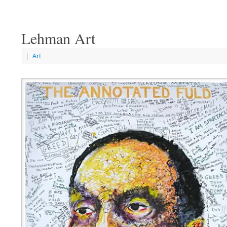
Lehman Art
|
Art