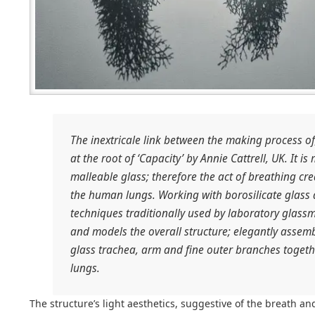
The inextricale link between the making process of,
at the root of ‘Capacity’ by Annie Cattrell, UK. It i
malleable glass; therefore the act of breathing cr
the human lungs. Working with borosilicate glas
techniques traditionally used by laboratory glassm
and models the overall structure; elegantly assem
glass trachea, arm and fine outer branches toget
lungs.
The structure’s light aesthetics, suggestive of the breath an