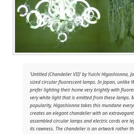
‘Untitled (Chandelier VII)’ by Yuichi Higashionna, 
sized circular fluorescent lamps. In Japan, unlike 
prefer lighting their home very brightly with fluor
very white light that is emitted from these lamps. M
popularity, Higashionna takes this mundane every
creates an elegant chandelier with an extravagant 
assembled circular lamps and electric cords are lef
its rawness. The chandelier is an artwork rather th