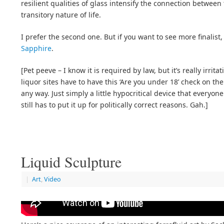
resilient qualities of glass intensify the connection betwee
transitory nature of life.
I prefer the second one. But if you want to see more finalist
Sapphire
.
[Pet peeve – I know it is required by law, but it’s really irrita
liquor sites have to have this ‘Are you under 18’ check on their
any way. Just simply a little hypocritical device that everyo
still has to put it up for politically correct reasons. Gah.]
Liquid Sculpture
|
Art
,
Video