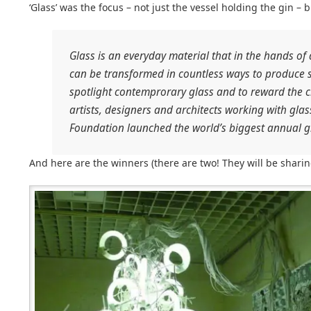
‘Glass’ was the focus – not just the vessel holding the gin – b
Glass is an everyday material that in the hands of 
can be transformed in countless ways to produce s
spotlight contemprorary glass and to reward the cr
artists, designers and architects working with gl
Foundation launched the world’s biggest annual g
And here are the winners (there are two! They will be sharing