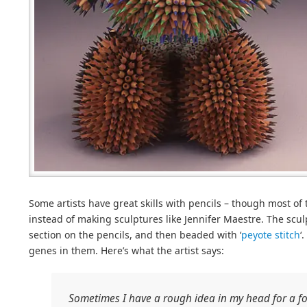
Some artists have great skills with pencils – though most o
instead of making sculptures like Jennifer Maestre. The scu
section on the pencils, and then beaded with ‘
peyote stitch
‘
genes in them. Here’s what the artist says:
Sometimes I have a rough idea in my head for a f