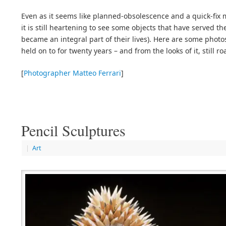
Even as it seems like planned-obsolescence and a quick-fix m
it is still heartening to see some objects that have served th
became an integral part of their lives). Here are some phot
held on to for twenty years – and from the looks of it, still ro
[
Photographer Matteo Ferrari
]
Pencil Sculptures
|
Art