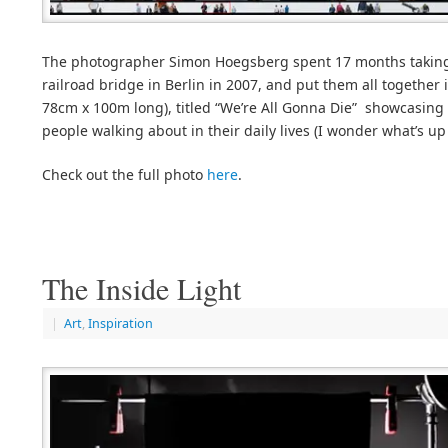
The photographer Simon Hoegsberg spent 17 months taking
railroad bridge in Berlin in 2007, and put them all together
78cm x 100m long), titled “We’re All Gonna Die” showcasin
people walking about in their daily lives (I wonder what’s up 
Check out the full photo
here
.
The Inside Light
|
Art
,
Inspiration