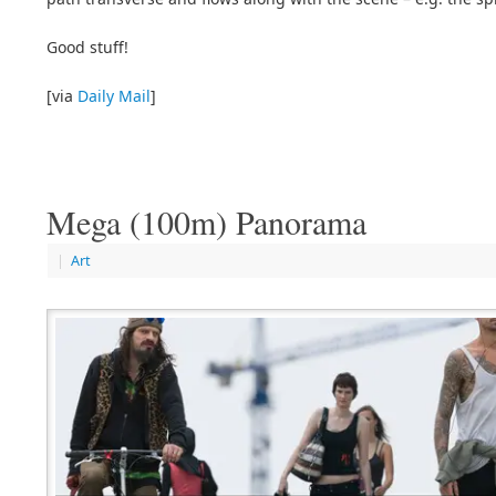
Good stuff!
[via
Daily Mail
]
Mega (100m) Panorama
|
Art