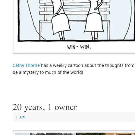
Cathy Thorne
has a weekly cartoon about the thoughts from t
be a mystery to much of the world!
20 years, 1 owner
|
Art