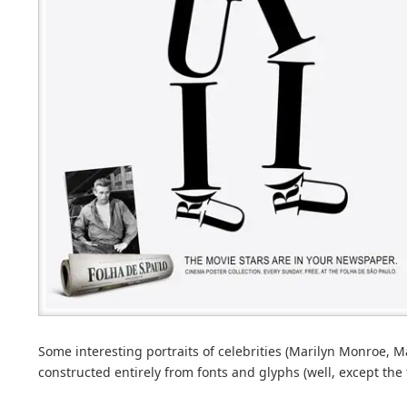
Some interesting portraits of celebrities (Marilyn Monroe, 
constructed entirely from fonts and glyphs (well, except the f