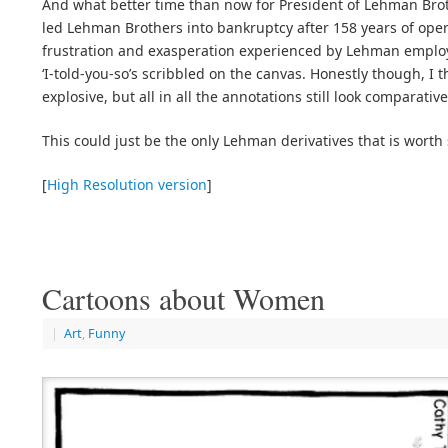
And what better time than now for President of Lehman Br
led Lehman Brothers into bankruptcy after 158 years of oper
frustration and exasperation experienced by Lehman employ
‘I-told-you-so’s scribbled on the canvas. Honestly though, I t
explosive, but all in all the annotations still look comparative
This could just be the only Lehman derivatives that is wort
[
High Resolution version
]
Cartoons about Women
|
Art
,
Funny