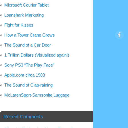
Microsoft Courier Tablet
Loanshark Marketing
Fight for Kisses
How a Tower Crane Grows
The Sound of a Car Door
1 Trillion Dollars (Visualized again!)
Sony PS3 “The Play Face”
Apple.com circa 1983
The Sound of Clap-raining
McLarenSport-Samsonite Luggage
Recent Comments