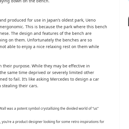
laying down on the bench.
d produced for use in Japan’s oldest park, Ueno
 unergonomic. This is because the park where this bench
nese. The design and features of the bench are
ping on them. Unfortunately the benches are so
ot able to enjoy a nice relaxing rest on them while
in their purpose. While they may be effective in
 the same time deprived or severely limited other
gned to fail. It’s like asking Mercedes to design a car
 stealing their cars.
Wall was a potent symbol crystallizing the divided world of “us”
, you’re a product designer looking for some retro inspirations for