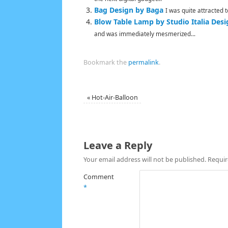
Bag Design by Baga
I was quite attracted 
Blow Table Lamp by Studio Italia Desi
and was immediately mesmerized...
Bookmark the
permalink
.
«
Hot-Air-Balloon
Leave a Reply
Your email address will not be published.
Requir
Comment
*