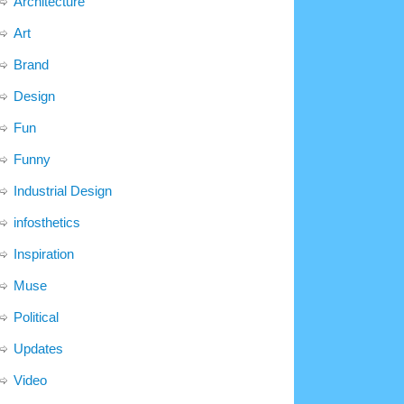
Architecture
Art
Brand
Design
Fun
Funny
Industrial Design
infosthetics
Inspiration
Muse
Political
Updates
Video