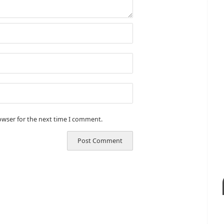
owser for the next time I comment.