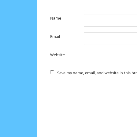
Name
Email
Website
Save my name, email, and website in this br