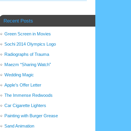
Recent Posts
Green Screen in Movies
Sochi 2014 Olympics Logo
Radiographs of Trauma
Maezm “Sharing Watch”
Wedding Magic
Apple’s Offer Letter
The Immense Redwoods
Car Cigarette Lighters
Painting with Burger Grease
Sand Animation