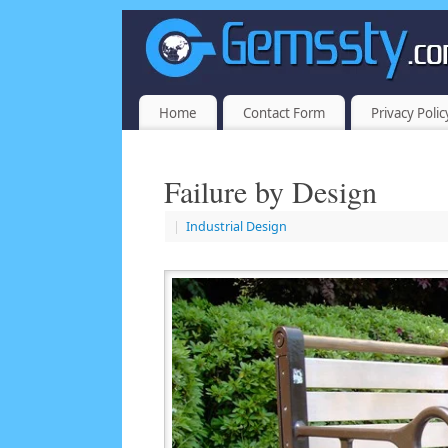
Home
Contact Form
Privacy Polic
Failure by Design
|
Industrial Design