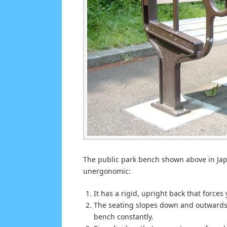
The public park bench shown above in Jap
unergonomic:
It has a rigid, upright back that forces 
The seating slopes down and outwards, t
bench constantly.