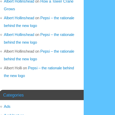
Albert Hollinshead
on
How a Tower Crane
Grows
Albert Hollinshead
on
Pepsi – the rationale
behind the new logo
Albert Hollinshead
on
Pepsi – the rationale
behind the new logo
Albert Hollinshead
on
Pepsi – the rationale
behind the new logo
Albert Holli
on
Pepsi – the rationale behind
the new logo
Categories
Ads