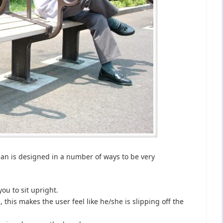
an is designed in a number of ways to be very
you to sit upright.
his makes the user feel like he/she is slipping off the