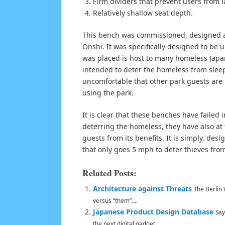
Firm dividers that prevent users from 
Relatively shallow seat depth.
This bench was commissioned, designed an
Onshi. It was specifically designed to be
was placed is host to many homeless Japa
intended to deter the homeless from slee
uncomfortable that other park guests are n
using the park.
It is clear that these benches have failed 
deterring the homeless, they have also at
guests from its benefits. It is simply, desi
that only goes 5 mph to deter thieves from
Related Posts:
Architecture against Threats
The Berlin 
versus “them”....
Japanese Product Design Database
Say
the next digital gadget...