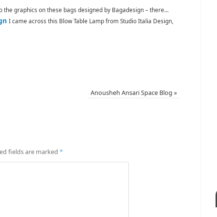
to the graphics on these bags designed by Bagadesign – there...
gn
I came across this Blow Table Lamp from Studio Italia Design,
Anousheh Ansari Space Blog
»
ed fields are marked
*