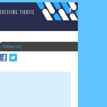
Follow Us!