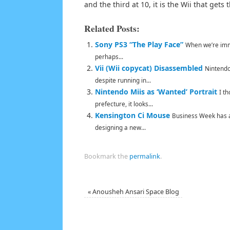
and the third at 10, it is the Wii that gets
Related Posts:
Sony PS3 “The Play Face”
When we’re imme
perhaps...
Vii (Wii copycat) Disassembled
Nintendo 
despite running in...
Nintendo Miis as ‘Wanted’ Portrait
I t
prefecture, it looks...
Kensington Ci Mouse
Business Week has a 
designing a new...
Bookmark the
permalink
.
«
Anousheh Ansari Space Blog