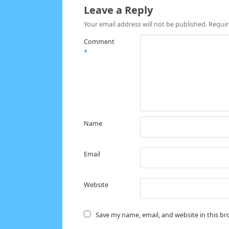
Leave a Reply
Your email address will not be published.
Requir
Comment
*
Name
Email
Website
Save my name, email, and website in this br