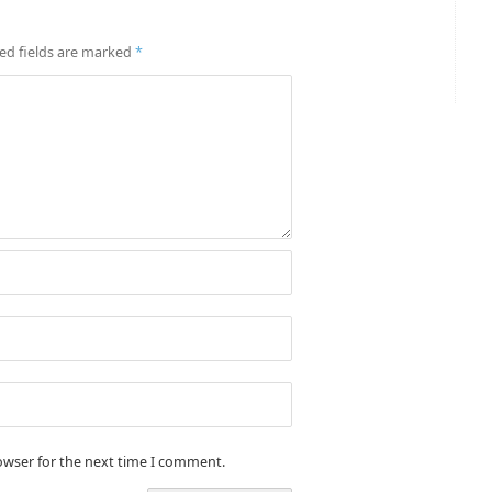
ed fields are marked
*
owser for the next time I comment.