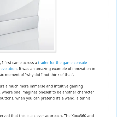
, I first came across a
trailer for the game console
Revolution
. It was an amazing example of innovation in
ic moment of “why did I not think of that”.
users a much more immerse and intuitive gaming
, where one imagines oneself to be another character.
 buttons, when you can pretend it’s a wand, a tennis
erved that this is a clever approach. The Xbox360 and