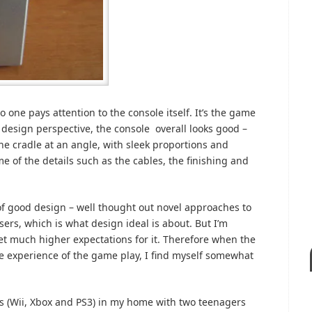
one pays attention to the console itself. It’s the game
l design perspective, the console overall looks good –
 the cradle at an angle, with sleek proportions and
me of the details such as the cables, the finishing and
 of good design – well thought out novel approaches to
ers, which is what design ideal is about. But I’m
set much higher expectations for it. Therefore when the
he experience of the game play, I find myself somewhat
les (Wii, Xbox and PS3) in my home with two teenagers