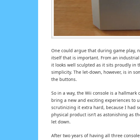
One could argue that during game play, no 
itself that is important. From an industria
it looks well sculpted as it sits proudly in
simplicity. The let-down, however, is in so
the buttons.
So in a way, the Wii console is a hallmark
bring a new and exciting experiences to us
scrutinizing it extra hard, because I had 
physical product isn’t as astonishing as t
let down.
After two years of having all three conso