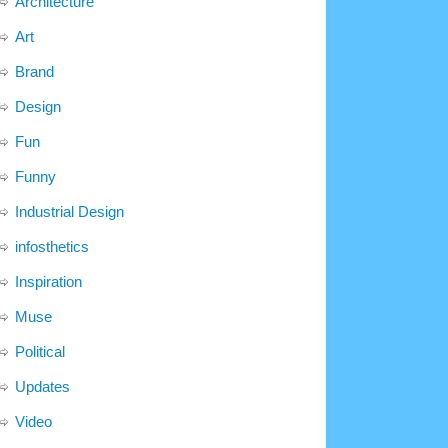
Architecture
Art
Brand
Design
Fun
Funny
Industrial Design
infosthetics
Inspiration
Muse
Political
Updates
Video