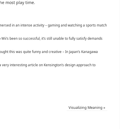
 the most play time.
rsed in an intense activity – gaming and watching a sports match
Wii’s been so successful, it’s still unable to fully satisfy demands
hought this was quite funny and creative – In Japan’s Kanagawa
very interesting article on Kensington’s design approach to
Visualizing Meaning
»