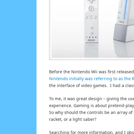
Before the Nintendo Wii was first released
Nintendo initially was referring to as the 
the interface of video games. I had a class
To me, it was great design – giving the 
experience. Gaming is about pretend-play
So why should the controls be an array of
racket, or a light saber?
Searching for more information, and I obs