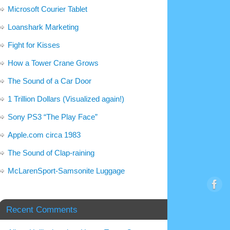
Microsoft Courier Tablet
Loanshark Marketing
Fight for Kisses
How a Tower Crane Grows
The Sound of a Car Door
1 Trillion Dollars (Visualized again!)
Sony PS3 “The Play Face”
Apple.com circa 1983
The Sound of Clap-raining
McLarenSport-Samsonite Luggage
Recent Comments