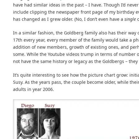
have had similar ideas in the past – I have. Though I’d neve
include clipping the newspaper front page of my birthday ev
has changed as I grew older. (No, I don’t even have a
single
o
In a similar fashion, the Goldberg family also has their way
17th every year, every member of the family would take a p
addition of new members, growth of existing ones, and perh
some. While the Youtube videos trump in terms of number of 
not have the same history or legacy as the Goldbergs – they
It’s quite interesting to see how the picture chart grow: init
Susy. As the years pass, the couple become older, while the
adults in year 2006.