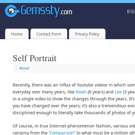
Home
Contact Form
Privacy Policy
Self Portrait
|
Wow!
Recently, there was an influx of Youtube videos in which som
everyday over many years, like
Noah
(6 years) and
Lee
(3 yea
in a single video to show the changes through the years. It’s
you have changed over the years; it’s also a tremendous evi
disciplined enough to literally take thousands of photos of y
Of course, in true Internet-phenomenon fashion, various vid
ranging from the “
comparison
” to what must be a million o