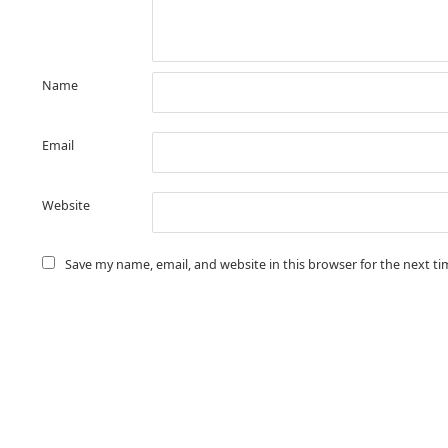
Name
Email
Website
Save my name, email, and website in this browser for the next t