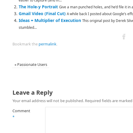
easier to capture (and in...
The Hole-y Portrait
Give a man punched holes, and he’d file it in a
Gmail Video (Final Cut)
A while back I posted about Google’s effo
Ideas = Multiplier of Execution
This original post by Derek Sil
stumbled...
Bookmark the
permalink
.
«
Passionate Users
Leave a Reply
Your email address will not be published.
Required fields are marke
Comment
*