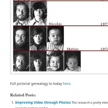
Full pictorial genealogy to today
here
.
Related Posts:
Improving Video through Photos
This research is pretty int