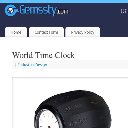
Home
Contact Form
Privacy Policy
World Time Clock
|
Industrial Design