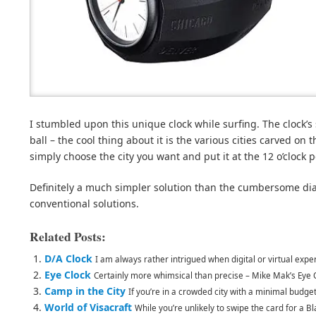
I stumbled upon this unique clock while surfing. The clock’s
ball – the cool thing about it is the various cities carved on 
simply choose the city you want and put it at the 12 o’clock p
Definitely a much simpler solution than the cumbersome dial
conventional solutions.
Related Posts:
D/A Clock
I am always rather intrigued when digital or virtual expe
Eye Clock
Certainly more whimsical than precise – Mike Mak’s Eye 
Camp in the City
If you’re in a crowded city with a minimal budget (
World of Visacraft
While you’re unlikely to swipe the card for a Bla