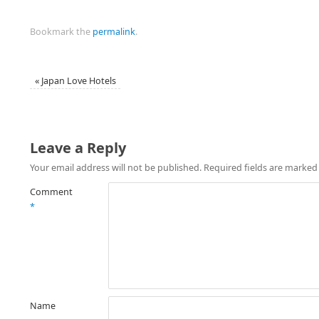
Bookmark the
permalink
.
«
Japan Love Hotels
Leave a Reply
Your email address will not be published.
Required fields are marke
Comment
*
Name