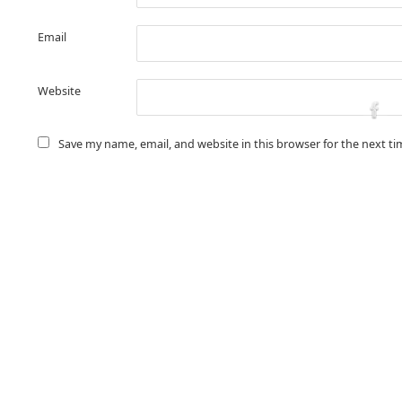
Email
Website
Save my name, email, and website in this browser for the next t