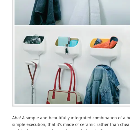
Aha! A simple and beautifully integrated combination of a ho
simple execution, that it’s made of ceramic rather than cheap