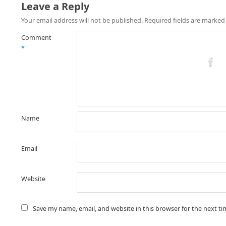
Leave a Reply
Your email address will not be published.
Required fields are marke
Comment
*
Name
Email
Website
Save my name, email, and website in this browser for the next t