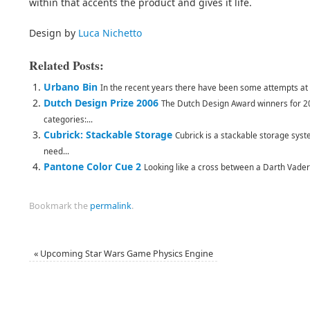
within that accents the product and gives it life.
Design by
Luca Nichetto
Related Posts:
Urbano Bin
In the recent years there have been some attempts at bi
Dutch Design Prize 2006
The Dutch Design Award winners for 2
categories:...
Cubrick: Stackable Storage
Cubrick is a stackable storage syst
need...
Pantone Color Cue 2
Looking like a cross between a Darth Vader (I
Bookmark the
permalink
.
«
Upcoming Star Wars Game Physics Engine