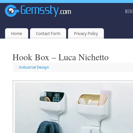
Home
Contact Form
Privacy Policy
Hook Box – Luca Nichetto
|
Industrial Design