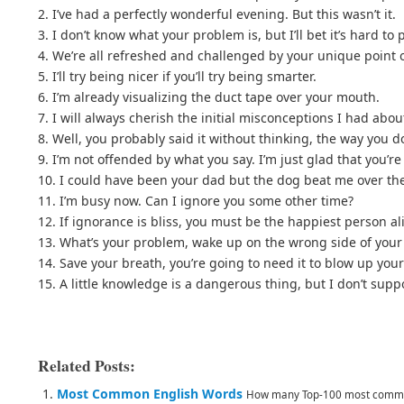
2. I’ve had a perfectly wonderful evening. But this wasn’t it.
3. I don’t know what your problem is, but I’ll bet it’s hard to
4. We’re all refreshed and challenged by your unique point o
5. I’ll try being nicer if you’ll try being smarter.
6. I’m already visualizing the duct tape over your mouth.
7. I will always cherish the initial misconceptions I had abou
8. Well, you probably said it without thinking, the way you d
9. I’m not offended by what you say. I’m just glad that you’r
10. I could have been your dad but the dog beat me over the
11. I’m busy now. Can I ignore you some other time?
12. If ignorance is bliss, you must be the happiest person al
13. What’s your problem, wake up on the wrong side of you
14. Save your breath, you’re going to need it to blow up your
15. A little knowledge is a dangerous thing, but I don’t supp
Related Posts:
Most Common English Words
How many Top-100 most common