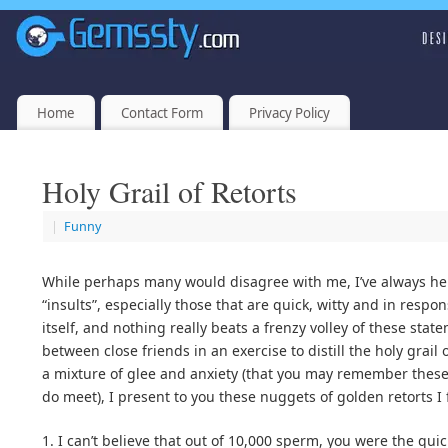
Home
Contact Form
Privacy Policy
Holy Grail of Retorts
|
Funny
While perhaps many would disagree with me, I’ve always he
“insults”, especially those that are quick, witty and in respon
itself, and nothing really beats a frenzy volley of these sta
between close friends in an exercise to distill the holy grai
a mixture of glee and anxiety (that you may remember these 
do meet), I present to you these nuggets of golden retorts I
1. I can’t believe that out of 10,000 sperm, you were the quic