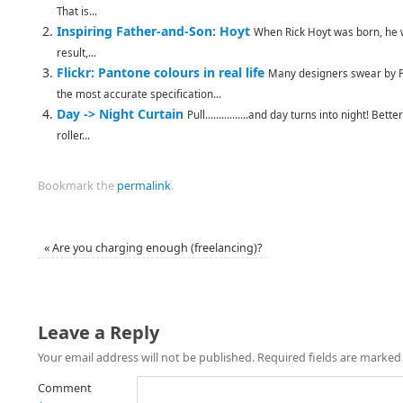
That is...
Inspiring Father-and-Son: Hoyt
When Rick Hoyt was born, he w
result,...
Flickr: Pantone colours in real life
Many designers swear by Pa
the most accurate specification...
Day -> Night Curtain
Pull…………….and day turns into night! Better 
roller...
Bookmark the
permalink
.
«
Are you charging enough (freelancing)?
Leave a Reply
Your email address will not be published.
Required fields are marke
Comment