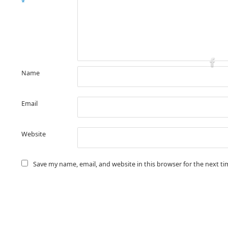
*
Name
Email
Website
Save my name, email, and website in this browser for the next t