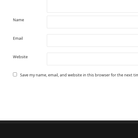
Name
Email
Website
Save my name, email, and website in this browser for the next t