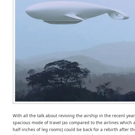
With all the talk about reviving the airship in the recent yea
spacious mode of travel (as compared to the airlines which ar
half-inches of leg rooms) could be back for a rebirth afte