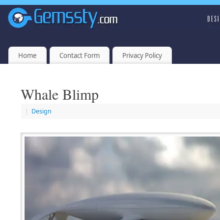
Home
Contact Form
Privacy Policy
Whale Blimp
|
Design