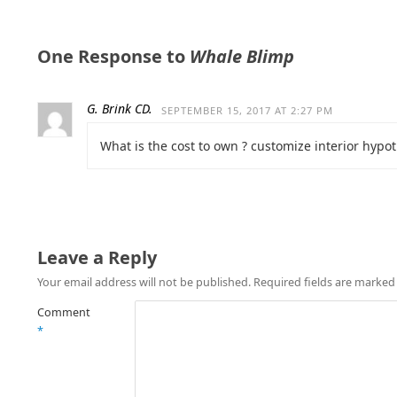
One Response to
Whale Blimp
G. Brink CD.
SEPTEMBER 15, 2017 AT 2:27 PM
What is the cost to own ? customize interior hypot
Leave a Reply
Your email address will not be published.
Required fields are marke
Comment
*