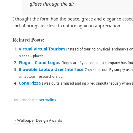
glides through the air.
I thought the form had the peace, grace and elegance associa
sort of brings us close to nature again in appreciation.
Related Posts:
Virtual Virtual Tourism
Instead of touring physical landmarks on
places – places...
Flogo – Cloud Logos
Flogos are flying logos – a company has fou
Blowable Laptop User Interface
Check this out! By simply usi
all laptops, researchers at...
Cone Pizza
I was quite amused and inspired simultaneously when I 
Bookmark the
permalink
.
«
Wallpaper Design Awards