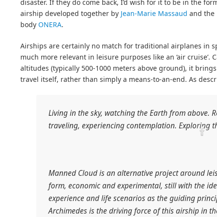
disaster. If they do come back, I’d wish for it to be in the fo
airship developed together by
Jean-Marie Massaud
and the 
body
ONERA
.
Airships are certainly no match for traditional airplanes in sp
much more relevant in leisure purposes like an ‘air cruise’.
altitudes (typically 500-1000 meters above ground), it brings
travel itself, rather than simply a means-to-an-end. As des
Living in the sky, watching the Earth from above. 
traveling, experiencing contemplation. Exploring t
Manned Cloud is an alternative project around leisu
form, economic and experimental, still with the id
experience and life scenarios as the guiding princip
Archimedes is the driving force of this airship in t