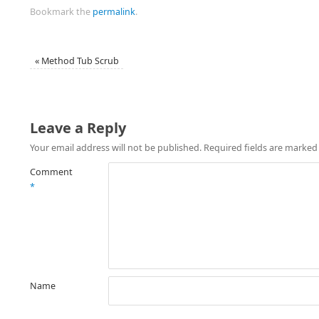
Bookmark the
permalink
.
«
Method Tub Scrub
Leave a Reply
Your email address will not be published.
Required fields are marke
Comment
*
Name