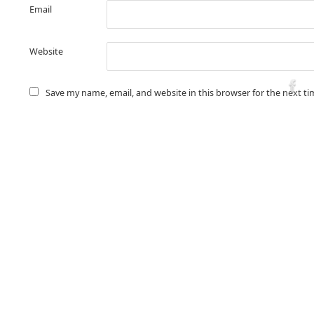
Email
Website
Save my name, email, and website in this browser for the next t