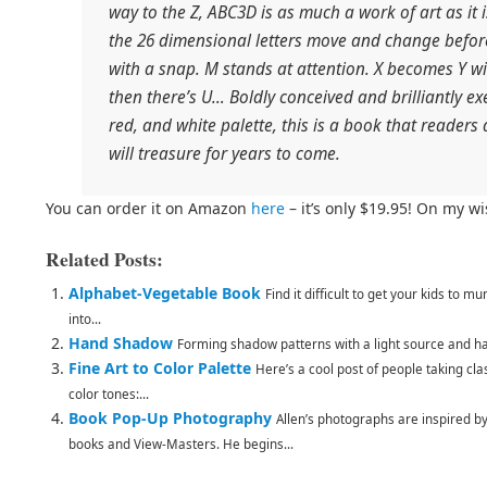
way to the Z, ABC3D is as much a work of art as it
the 26 dimensional letters move and change before
with a snap. M stands at attention. X becomes Y wit
then there’s U… Boldly conceived and brilliantly ex
red, and white palette, this is a book that readers 
will treasure for years to come.
You can order it on Amazon
here
– it’s only $19.95! On my wis
Related Posts:
Alphabet-Vegetable Book
Find it difficult to get your kids to 
into...
Hand Shadow
Forming shadow patterns with a light source and han
Fine Art to Color Palette
Here’s a cool post of people taking cl
color tones:...
Book Pop-Up Photography
Allen’s photographs are inspired b
books and View-Masters. He begins...