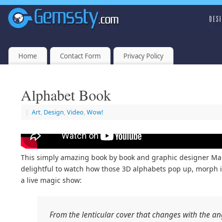
Home
Contact Form
Privacy Policy
Alphabet Book
|
Art
,
Design
,
Video
,
Wow!
This simply amazing book by book and graphic designer Marion
delightful to watch how those 3D alphabets pop up, morph into
a live magic show:
From the lenticular cover that changes with the ang