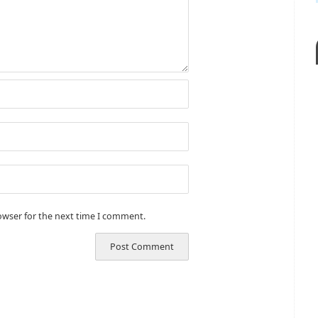
owser for the next time I comment.