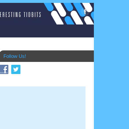
Follow Us!