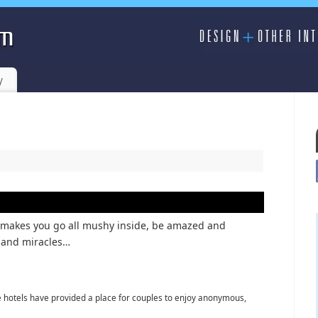
y
– makes you go all mushy inside, be amazed and
s and miracles…
e hotels have provided a place for couples to enjoy anonymous,