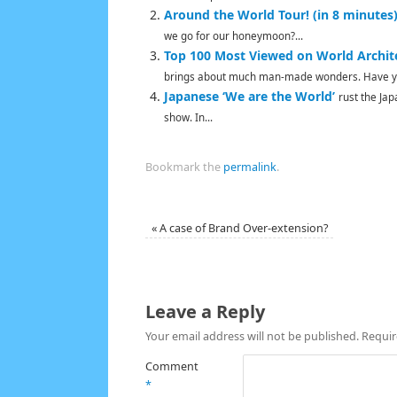
Around the World Tour! (in 8 minutes
we go for our honeymoon?...
Top 100 Most Viewed on World Archit
brings about much man-made wonders. Have yo
Japanese ‘We are the World’
rust the Ja
show. In...
Bookmark the
permalink
.
«
A case of Brand Over-extension?
Leave a Reply
Your email address will not be published.
Requir
Comment
*