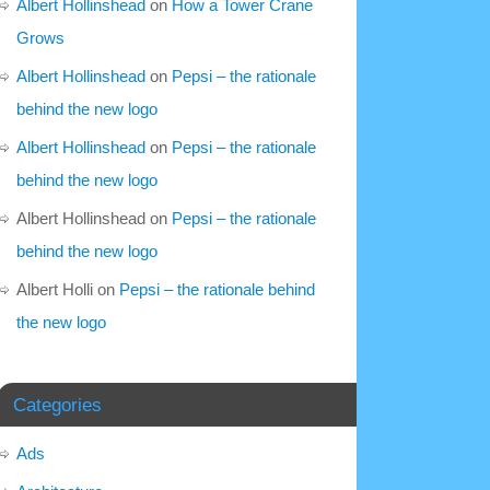
Albert Hollinshead
on
How a Tower Crane
Grows
Albert Hollinshead
on
Pepsi – the rationale
behind the new logo
Albert Hollinshead
on
Pepsi – the rationale
behind the new logo
Albert Hollinshead
on
Pepsi – the rationale
behind the new logo
Albert Holli
on
Pepsi – the rationale behind
the new logo
Categories
Ads