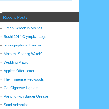
Recent Posts
Green Screen in Movies
Sochi 2014 Olympics Logo
Radiographs of Trauma
Maezm “Sharing Watch”
Wedding Magic
Apple’s Offer Letter
The Immense Redwoods
Car Cigarette Lighters
Painting with Burger Grease
Sand Animation