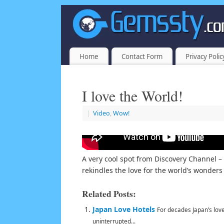
Home
Contact Form
Privacy Polic
I love the World!
|
Video
,
Wow!
A very cool spot from Discovery Channel 
rekindles the love for the world’s wonder
Related Posts:
Japan Love Hotels
For decades Japan’s lov
uninterrupted...