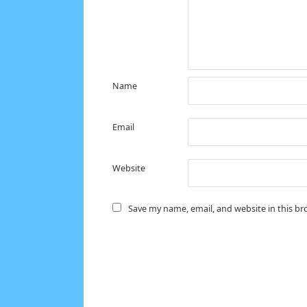
Name
Email
Website
Save my name, email, and website in this br