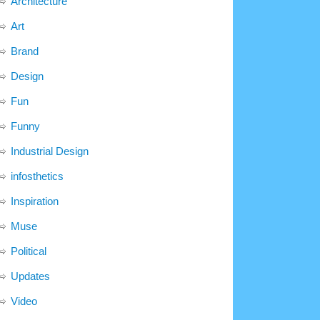
Architecture
Art
Brand
Design
Fun
Funny
Industrial Design
infosthetics
Inspiration
Muse
Political
Updates
Video