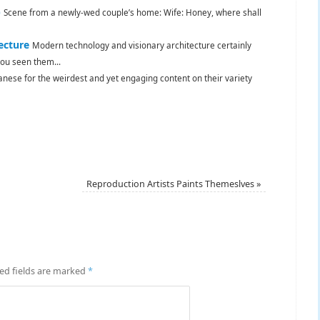
)
Scene from a newly-wed couple’s home: Wife: Honey, where shall
ecture
Modern technology and visionary architecture certainly
u seen them...
panese for the weirdest and yet engaging content on their variety
Reproduction Artists Paints Themeslves
»
ed fields are marked
*