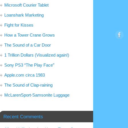
Microsoft Courier Tablet
Loanshark Marketing
Fight for Kisses
How a Tower Crane Grows
The Sound of a Car Door
1 Trillion Dollars (Visualized again!)
Sony PS3 “The Play Face”
Apple.com circa 1983
The Sound of Clap-raining
McLarenSport-Samsonite Luggage
Recent Comments