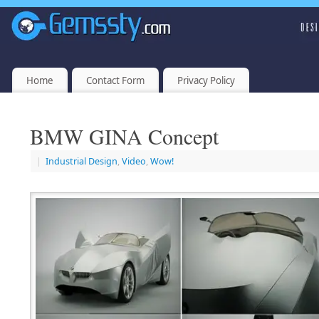
Home
Contact Form
Privacy Policy
BMW GINA Concept
|
Industrial Design
,
Video
,
Wow!