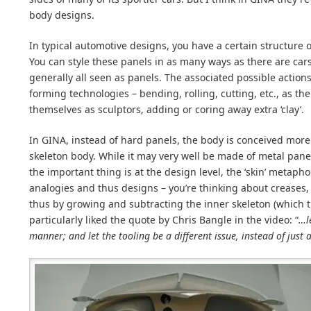
body designs.
In typical automotive designs, you have a certain structure 
You can style these panels in as many ways as there are car
generally all seen as panels. The associated possible actions
forming technologies – bending, rolling, cutting, etc., as th
themselves as sculptors, adding or coring away extra ‘clay’.
In GINA, instead of hard panels, the body is conceived more 
skeleton body. While it may very well be made of metal pan
the important thing is at the design level, the ‘skin’ metapho
analogies and thus designs – you’re thinking about creases, 
thus by growing and subtracting the inner skeleton (which t
particularly liked the quote by Chris Bangle in the video: “
…le
manner; and let the tooling be a different issue, instead of just 