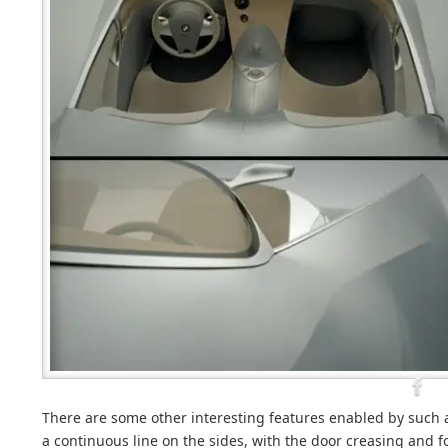
There are some other interesting features enabled by such a
a continuous line on the sides, with the door creasing and 