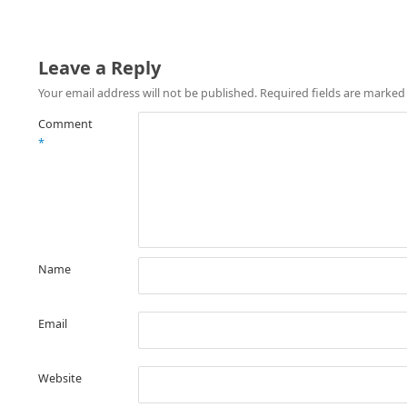
Leave a Reply
Your email address will not be published.
Required fields are marke
Comment
*
Name
Email
Website