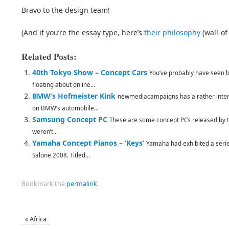
Bravo to the design team!
(And if you’re the essay type, here’s
their philosophy
(wall-of-
Related Posts:
40th Tokyo Show – Concept Cars
You’ve probably have seen b
floating about online...
BMW’s Hofmeister Kink
newmediacampaigns has a rather interes
on BMW’s automobile...
Samsung Concept PC
These are some concept PCs released by 
weren’t...
Yamaha Concept Pianos – ‘Keys’
Yamaha had exhibited a serie
Salone 2008. Titled...
Bookmark the
permalink
.
«
Africa