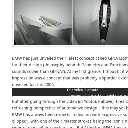
BMW has just unveiled their latest concept called GINA Lig
for their design philosophy behind: Geometry and Functions
sounds cooler than GIFNA?). At my first glance, I thought it wa
impression was a concept that was probably a sportier exte
unveiled back in 2006.
But after going through the video (in Youtube above), I reali
refreshing perspective of automotive design – this may yet 
BMW has always been experts in dealing with expressive sur
‘clipped’), with one of their master strokes being the iconic
sides of many of its sportier cars. But I think in GINA they r