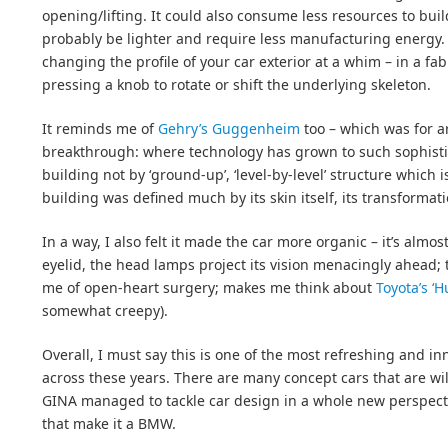
opening/lifting. It could also consume less resources to buil
probably be lighter and require less manufacturing energy. I
changing the profile of your car exterior at a whim – in a fa
pressing a knob to rotate or shift the underlying skeleton.
It reminds me of
Gehry’s Guggenheim
too – which was for a
breakthrough: where technology has grown to such sophistic
building not by ‘ground-up’, ‘level-by-level’ structure which 
building was defined much by its skin itself, its transformati
In a way, I also felt it made the car more organic – it’s almost 
eyelid, the head lamps project its vision menacingly ahead;
me of open-heart surgery; makes me think about
Toyota’s ‘
somewhat creepy).
Overall, I must say this is one of the most refreshing and in
across these years. There are many concept cars that are wild
GINA managed to tackle car design in a whole new perspectiv
that make it a BMW.