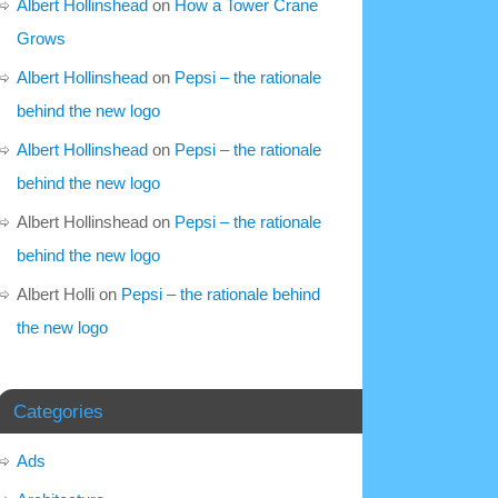
Albert Hollinshead
on
How a Tower Crane
Grows
Albert Hollinshead
on
Pepsi – the rationale
behind the new logo
Albert Hollinshead
on
Pepsi – the rationale
behind the new logo
Albert Hollinshead
on
Pepsi – the rationale
behind the new logo
Albert Holli
on
Pepsi – the rationale behind
the new logo
Categories
Ads