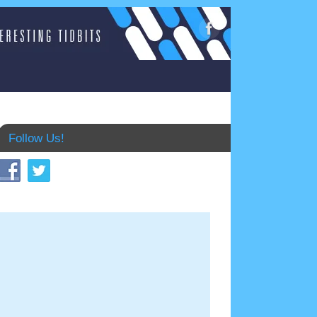
Follow Us!