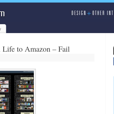
y
 Life to Amazon – Fail