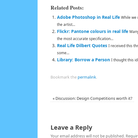
Related Posts:
Adobe Photoshop in Real Life
While we 
the artist...
Flickr: Pantone colours in real life
Many
the most accurate specification...
Real Life Dilbert Quotes
I received this t
some...
Library: Borrow a Person
I thought this i
Bookmark the
permalink
.
«
Discussion: Design Competitions worth it?
Leave a Reply
Your email address will not be published.
Requir