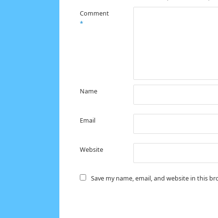
Comment
*
Name
Email
Website
Save my name, email, and website in this br