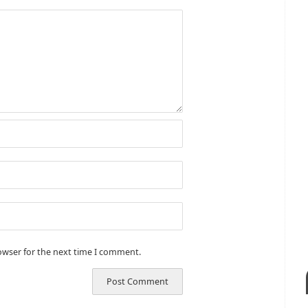
owser for the next time I comment.