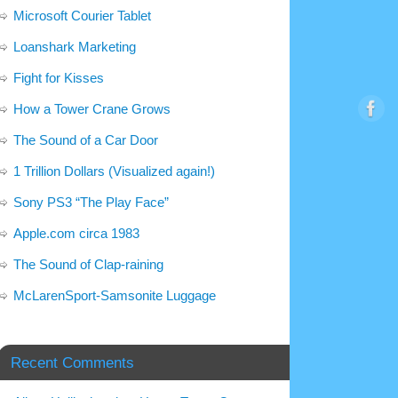
Microsoft Courier Tablet
Loanshark Marketing
Fight for Kisses
How a Tower Crane Grows
The Sound of a Car Door
1 Trillion Dollars (Visualized again!)
Sony PS3 “The Play Face”
Apple.com circa 1983
The Sound of Clap-raining
McLarenSport-Samsonite Luggage
Recent Comments