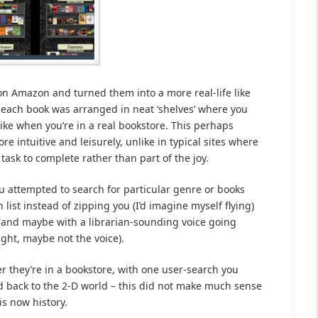
on Amazon and turned them into a more real-life like
f each book was arranged in neat ‘shelves’ where you
ike when you’re in a real bookstore. This perhaps
intuitive and leisurely, unlike in typical sites where
task to complete rather than part of the joy.
 attempted to search for particular genre or books
 list instead of zipping you (I’d imagine myself flying)
n (and maybe with a librarian-sounding voice going
right, maybe not the voice).
er they’re in a bookstore, with one user-search you
nd back to the 2-D world – this did not make much sense
is now history.