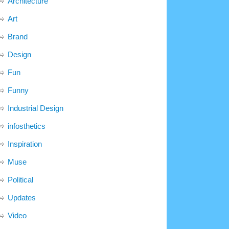
Architecture
Art
Brand
Design
Fun
Funny
Industrial Design
infosthetics
Inspiration
Muse
Political
Updates
Video