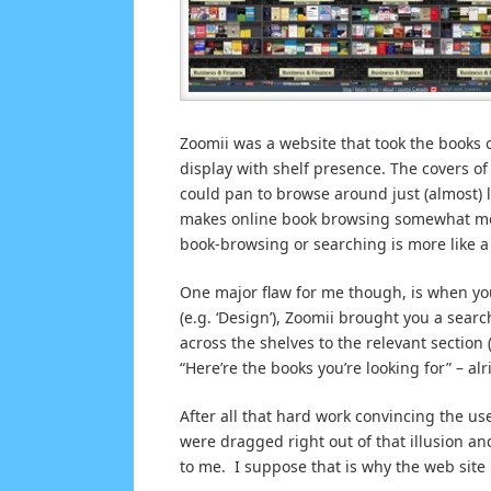
Zoomii was a website that took the books 
display with shelf presence. The covers o
could pan to browse around just (almost) l
makes online book browsing somewhat more 
book-browsing or searching is more like a 
One major flaw for me though, is when you
(e.g. ‘Design’), Zoomii brought you a search
across the shelves to the relevant sectio
“Here’re the books you’re looking for” – al
After all that hard work convincing the us
were dragged right out of that illusion a
to me. I suppose that is why the web site 