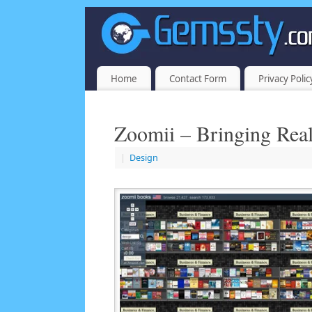
Home
Contact Form
Privacy Polic
Zoomii – Bringing Real
|
Design