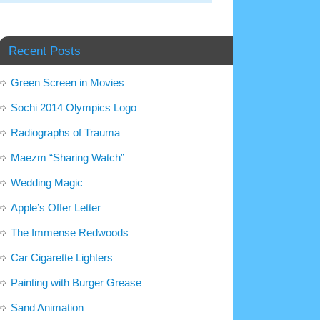
Recent Posts
Green Screen in Movies
Sochi 2014 Olympics Logo
Radiographs of Trauma
Maezm “Sharing Watch”
Wedding Magic
Apple’s Offer Letter
The Immense Redwoods
Car Cigarette Lighters
Painting with Burger Grease
Sand Animation