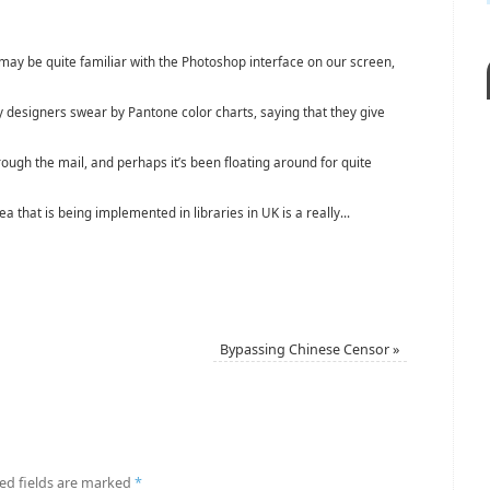
may be quite familiar with the Photoshop interface on our screen,
 designers swear by Pantone color charts, saying that they give
hrough the mail, and perhaps it’s been floating around for quite
dea that is being implemented in libraries in UK is a really...
Bypassing Chinese Censor
»
ed fields are marked
*