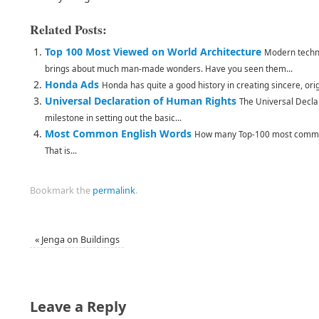
Related Posts:
Top 100 Most Viewed on World Architecture
Modern techno
brings about much man-made wonders. Have you seen them...
Honda Ads
Honda has quite a good history in creating sincere, ori
Universal Declaration of Human Rights
The Universal Decla
milestone in setting out the basic...
Most Common English Words
How many Top-100 most common
That is...
Bookmark the
permalink
.
«
Jenga on Buildings
Leave a Reply