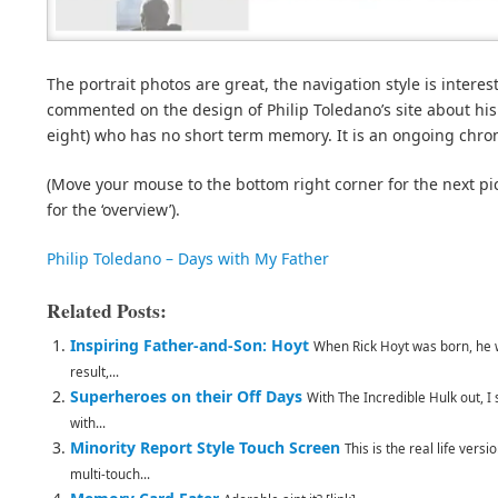
The portrait photos are great, the navigation style is interesti
commented on the design of Philip Toledano’s site about his 
eight) who has no short term memory. It is an ongoing chro
(Move your mouse to the bottom right corner for the next pic
for the ‘overview’).
Philip Toledano – Days with My Father
Related Posts:
Inspiring Father-and-Son: Hoyt
When Rick Hoyt was born, he w
result,...
Superheroes on their Off Days
With The Incredible Hulk out, 
with...
Minority Report Style Touch Screen
This is the real life vers
multi-touch...