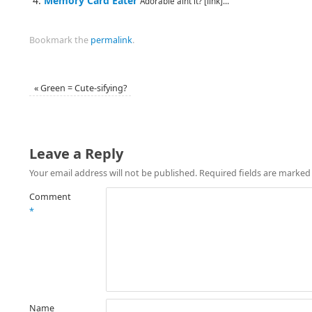
Memory Card Eater
Adorable aint it? [link]...
Bookmark the
permalink
.
«
Green = Cute-sifying?
Leave a Reply
Your email address will not be published.
Required fields are marke
Comment
*
Name