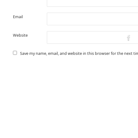
Email
Website
Save my name, email, and website in this browser for the next t