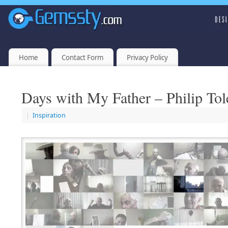
Home
Contact Form
Privacy Policy
Days with My Father – Philip To
|
Inspiration