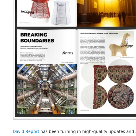
David Report
has been turning in high-quality updates and a