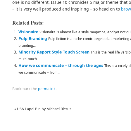
one is no different. Issue 10 chronicles 5 major theme that
– it is very well produced and inspiring – so head on to
brow
Related Posts:
Visionaire
Visionaire is almost like a style magazine, and yet not qui
Pulp Branding
Pulp fiction is a niche comic targeted at marketing
branding...
Minority Report Style Touch Screen
This is the real life vers
multi-touch...
How we communicate – through the ages
This is a nicely-
we communicate – from...
Bookmark the
permalink
.
«
USA Lapel Pin by Michael Bierut