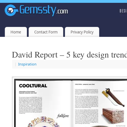
Home
Contact Form
Privacy Policy
David Report – 5 key design tren
|
Inspiration