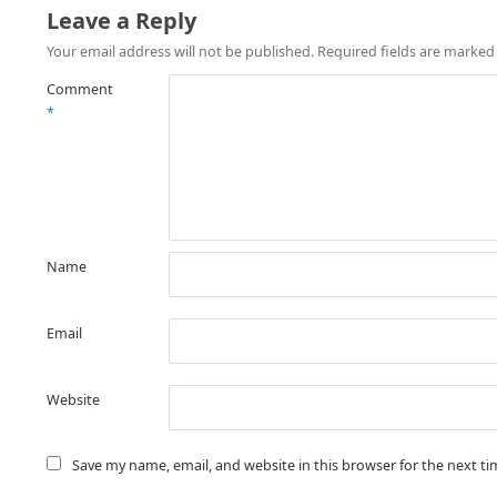
Leave a Reply
Your email address will not be published.
Required fields are marke
Comment
*
Name
Email
Website
Save my name, email, and website in this browser for the next t