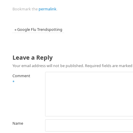
Bookmark the
permalink
.
«
Google Flu Trendspotting
Leave a Reply
Your email address will not be published.
Required fields are marke
Comment
*
Name