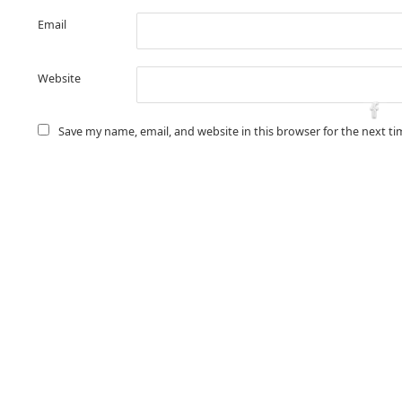
Email
Website
Save my name, email, and website in this browser for the next t