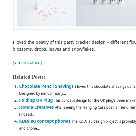
I loved the poetry of this party cracker design – different flo
blossoms, drops, leaves and snowflakes.
[via
mocoloco
]
Related Posts:
Chocolate Pencil Shavings
I loved this chocolate shavings done 
Designed by nendo (many...
Folding UK Plug
This concept design for the UK plug’s been makin
Honda Creatives
After seeing the Hanging Cars post, a friend r
(indeed,...
KDDI au concept phones
The KDDI au design project is probabl
and phone...