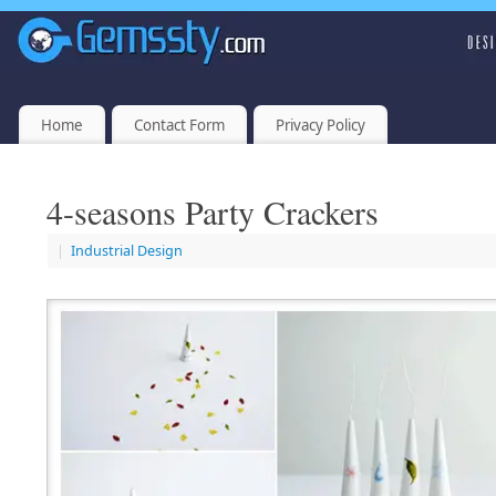
Home
Contact Form
Privacy Policy
4-seasons Party Crackers
|
Industrial Design