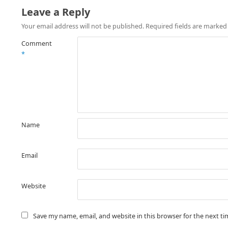
Leave a Reply
Your email address will not be published.
Required fields are marke
Comment
*
Name
Email
Website
Save my name, email, and website in this browser for the next t