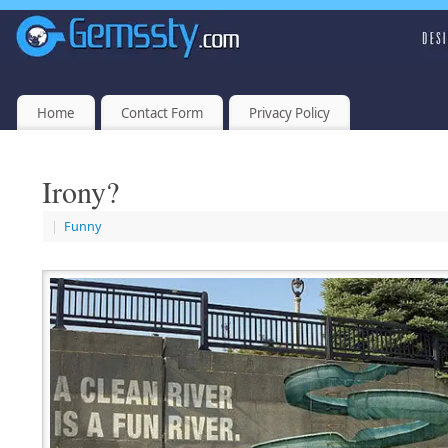
Home
Contact Form
Privacy Policy
Irony?
|
Funny