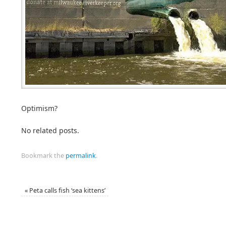
Optimism?
No related posts.
Bookmark the
permalink
.
«
Peta calls fish ‘sea kittens’