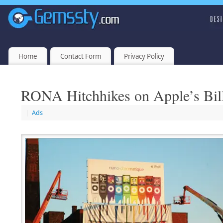
Home
Contact Form
Privacy Policy
RONA Hitchhikes on Apple’s Bil
|
Ads