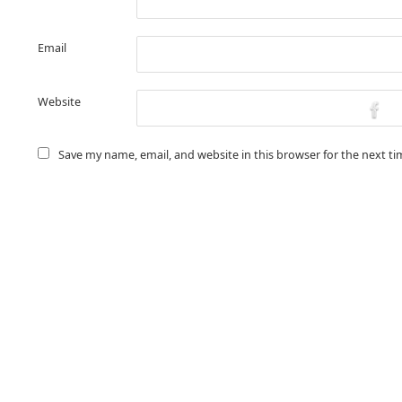
Email
Website
Save my name, email, and website in this browser for the next t