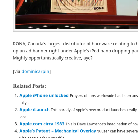
RONA, Canada’s largest distributor of hardware relating to
up an ad banner right under Apple’s iPod nano dripping pain
Mighty opportunistically creative, aye?
[via
dominicarpin
]
Related Posts:
Apple iPhone unlocked
Prayers of fans worldwide has been ans
fully...
Apple iLaunch
This parody of Apple’s new product launches really
Jobs...
Apple.com circa 1983
This is Dave Lawrence’s imagination of how 
Apple’s Patent – Mechanical Overlay
“A user can have severa