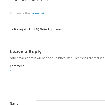
with controls for a specific...
Bookmark the
permalink
.
«
Sticky (aka Post-It) Note Experiment
Leave a Reply
Your email address will not be published.
Required fields are marke
Comment
*
Name