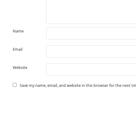
Name
Email
Website
Save my name, email, and website in this browser for the next t