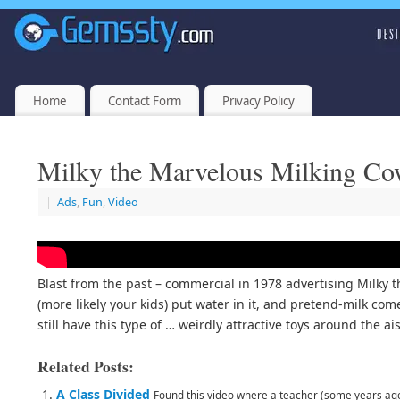
Home
Contact Form
Privacy Policy
Milky the Marvelous Milking C
|
Ads
,
Fun
,
Video
Blast from the past – commercial in 1978 advertising Milky 
(more likely your kids) put water in it, and pretend-milk com
still have this type of … weirdly attractive toys around the 
Related Posts:
A Class Divided
Found this video where a teacher (some years ago) 