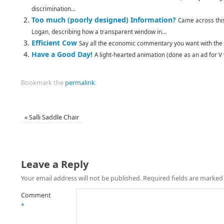
discrimination...
Too much (poorly designed) Information?
Came across thi
Logan, describing how a transparent window in...
Efficient Cow
Say all the economic commentary you want with the t
Have a Good Day!
A light-hearted animation (done as an ad for V 
Bookmark the
permalink
.
«
Salli Saddle Chair
Leave a Reply
Your email address will not be published.
Required fields are marke
Comment
*