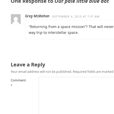
One Response to
Our pale little blue dot
Greg McMahan
SEPTEMBER 4, 2015 AT 7:07 AM
“Returning from a space mission”? That will never
way trip to interstellar space.
Leave a Reply
Your email address will not be published.
Required fields are marke
Comment
*