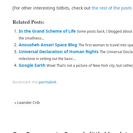
[For other interesting tidbits, check out
the rest of the posts
Related Posts:
In the Grand Scheme of Life
Some posts back, I blogged about C
the smallness...
Anousheh Ansari Space Blog
The first woman to travel into spa
Universal Declaration of Human Rights
The Universal Decla
milestone in setting out the basic...
Google Earth
Wow! That’s not a picture of New York city, but rather,
Bookmark the
permalink
.
«
Leander Crib