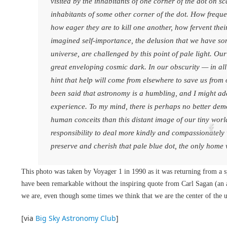
visited by the inhabitants of one corner of the dot on sc
inhabitants of some other corner of the dot. How freque
how eager they are to kill one another, how fervent thei
imagined self-importance, the delusion that we have som
universe, are challenged by this point of pale light. Our
great enveloping cosmic dark. In our obscurity — in all 
hint that help will come from elsewhere to save us from ou
been said that astronomy is a humbling, and I might ad
experience. To my mind, there is perhaps no better demon
human conceits than this distant image of our tiny worl
responsibility to deal more kindly and compassionately
preserve and cherish that pale blue dot, the only home
This photo was taken by Voyager 1 in 1990 as it was returning from a s
have been remarkable without the inspiring quote from Carl Sagan (an 
we are, even though some times we think that we are the center of the 
[via
Big Sky Astronomy Club
]