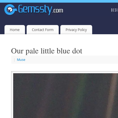
Home
Contact Form
Privacy Policy
Our pale little blue dot
|
Muse