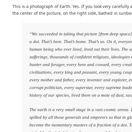
This is a photograph of Earth. Yes. If you look
very
carefully a
the center of the picture, on the right side, bathed in sunbea
“We succeeded in taking that picture [from deep space], 
a dot. That’s here. That’s home. That’s us. On it, every
human being who ever lived, lived out their lives. The a
sufferings, thousands of confident religions, ideologie
hunter and forager, every hero and coward, every creat
civilizations, every king and peasant, every young coupl
every mother and father, every inventor and explorer, e
corrupt politician, every superstar, every supreme leade
history of our species, lived there on a mote of dust, 
The earth is a very small stage in a vast cosmic arena. T
spilled by all those generals and emperors so that in g
become the momentary masters of a fraction of a dot. Th