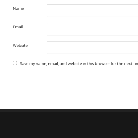
Name
Email
Website
Save my name, email, and website in this browser for the next t