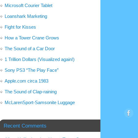
Microsoft Courier Tablet
Loanshark Marketing
Fight for Kisses
How a Tower Crane Grows
The Sound of a Car Door
1 Trillion Dollars (Visualized again!)
Sony PS3 “The Play Face”
Apple.com circa 1983
The Sound of Clap-raining
McLarenSport-Samsonite Luggage
Recent Comments