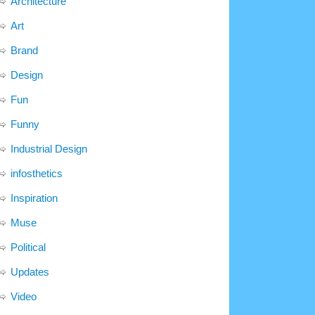
Architecture
Art
Brand
Design
Fun
Funny
Industrial Design
infosthetics
Inspiration
Muse
Political
Updates
Video