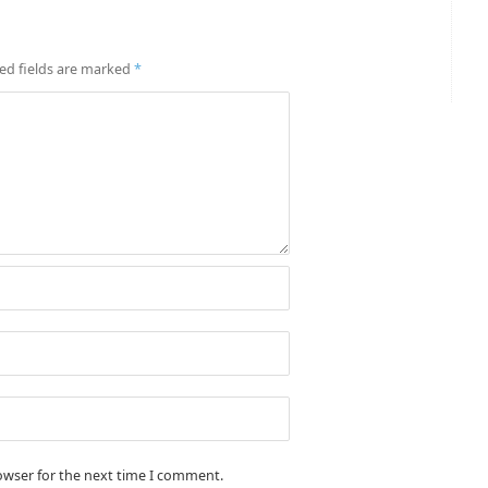
ed fields are marked
*
owser for the next time I comment.