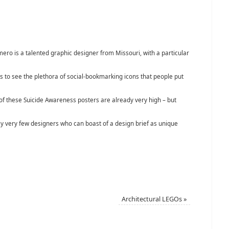
ero is a talented graphic designer from Missouri, with a particular
to see the plethora of social-bookmarking icons that people put
of these Suicide Awareness posters are already very high – but
y very few designers who can boast of a design brief as unique
Architectural LEGOs
»