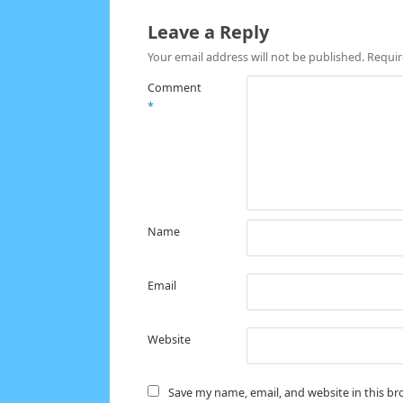
Leave a Reply
Your email address will not be published.
Requir
Comment
*
Name
Email
Website
Save my name, email, and website in this br