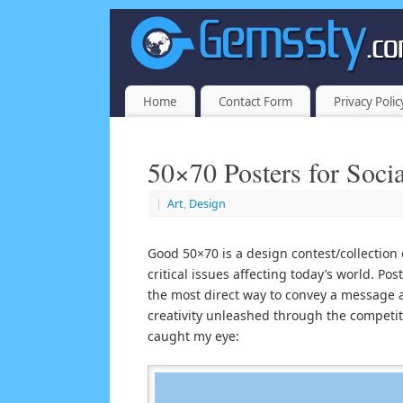
Home
Contact Form
Privacy Polic
50×70 Posters for Soc
|
Art
,
Design
Good 50×70 is a design contest/collection 
critical issues affecting today’s world. Po
the most direct way to convey a message a
creativity unleashed through the competiti
caught my eye: