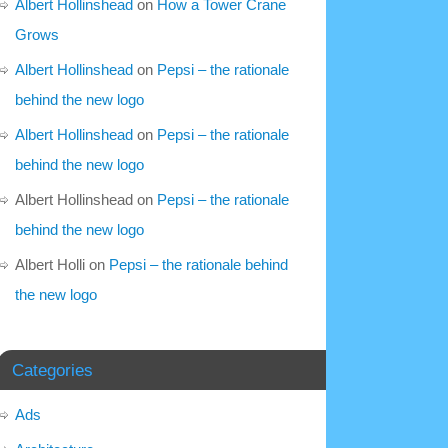
Albert Hollinshead
on
How a Tower Crane
Grows
Albert Hollinshead
on
Pepsi – the rationale
behind the new logo
Albert Hollinshead
on
Pepsi – the rationale
behind the new logo
Albert Hollinshead
on
Pepsi – the rationale
behind the new logo
Albert Holli
on
Pepsi – the rationale behind
the new logo
Categories
Ads