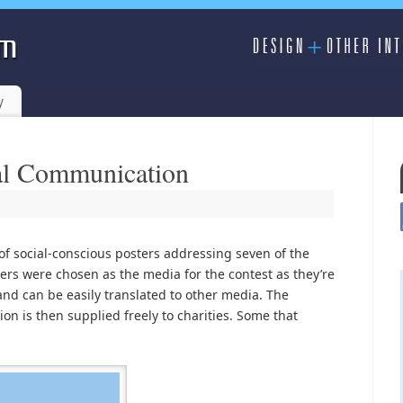
y
ial Communication
of social-conscious posters addressing seven of the
sters were chosen as the media for the contest as they’re
nd can be easily translated to other media. The
on is then supplied freely to charities. Some that