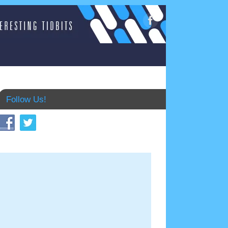
Follow Us!