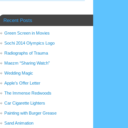
Recent Posts
Green Screen in Movies
Sochi 2014 Olympics Logo
Radiographs of Trauma
Maezm “Sharing Watch”
Wedding Magic
Apple’s Offer Letter
The Immense Redwoods
Car Cigarette Lighters
Painting with Burger Grease
Sand Animation