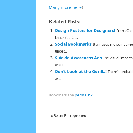
Many more here
!
Related Posts:
Design Posters for Designers!
Frank Chim
knack (as far...
Social Bookmarks
It amuses me sometimes 
under...
Suicide Awareness Ads
The visual impact 
what...
Don’t Look at the Gorilla!
There’s probabl
as...
Bookmark the
permalink
.
«
Be an Entrepreneur