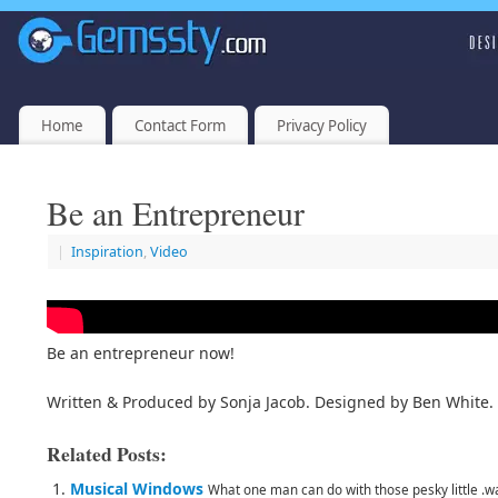
Home
Contact Form
Privacy Policy
Be an Entrepreneur
|
Inspiration
,
Video
Be an entrepreneur now!
Written & Produced by Sonja Jacob. Designed by Ben White.
Related Posts:
Musical Windows
What one man can do with those pesky little .wav