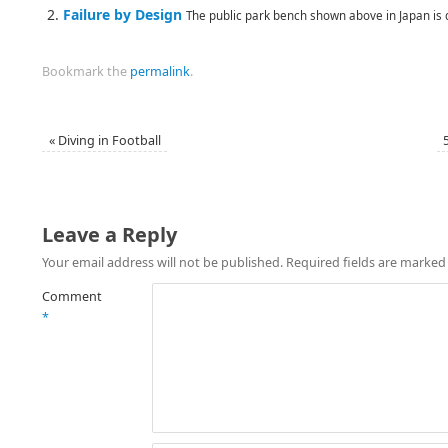
Failure by Design
The public park bench shown above in Japan is 
Bookmark the
permalink
.
«
Diving in Football
Leave a Reply
Your email address will not be published.
Required fields are marke
Comment
*