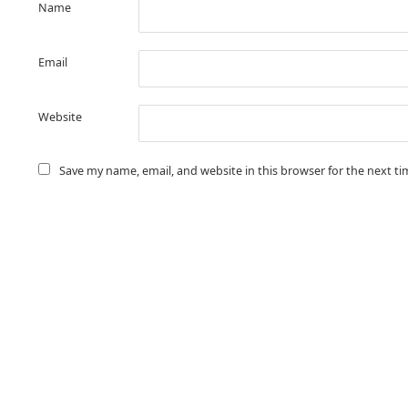
Name
Email
Website
Save my name, email, and website in this browser for the next t